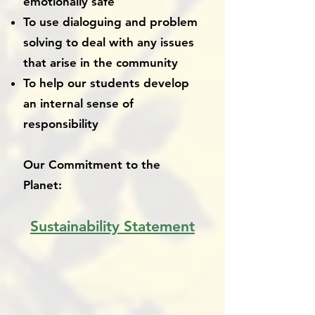
emotionally safe
To use dialoguing and problem
solving to deal with any issues
that arise in the community
To help our students develop
an internal sense of
responsibility
Our Commitment to the
Planet:
Sustainability Statement