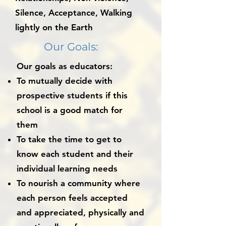
Silence, Acceptance, Walking
lightly on the Earth
Our Goals:
Our goals as educators:
To mutually decide with
prospective students if this
school is a good match for
them
To take the time to get to
know each student and their
individual learning needs
To nourish a community where
each person feels accepted
and appreciated, physically and