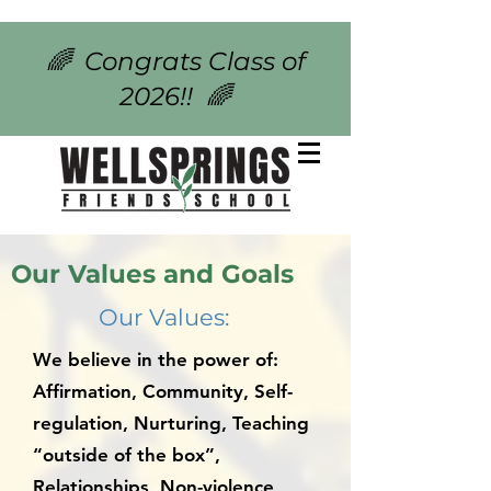
🌈 Congrats Class of
2026!! 🌈
Our Values and Goals
Our Values:
We believe in the power of:
Affirmation, Community, Self-
regulation, Nurturing, Teaching
“outside of the box”,
Relationships, Non-violence,