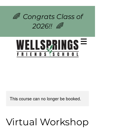
🌈 Congrats Class of
2026!! 🌈
This course can no longer be booked.
Virtual Workshop