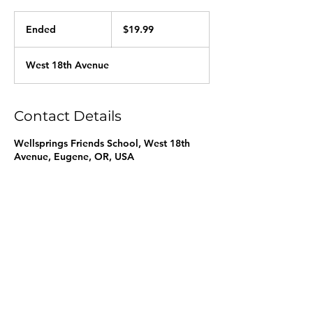
19.99
US
Ended
E
$19.99
dollars
n
d
West 18th Avenue
e
d
Contact Details
Wellsprings Friends School, West 18th
Avenue, Eugene, OR, USA
info@wellspringsfriends.org
|
541-686-1223
3590 West 18th Avenue