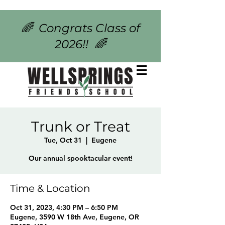
🌈 Congrats Class of
2026!! 🌈
Trunk or Treat
Tue, Oct 31
  |  
Eugene
Our annual spooktacular event!
Time & Location
Oct 31, 2023, 4:30 PM – 6:50 PM
Eugene, 3590 W 18th Ave, Eugene, OR