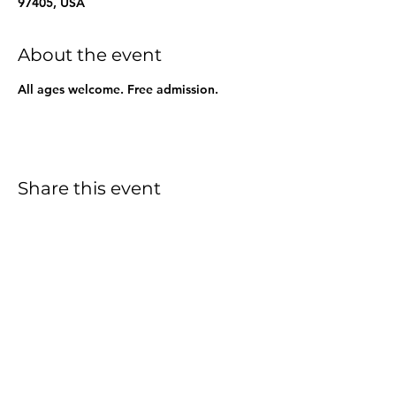
97405, USA
About the event
All ages welcome. Free admission.
Share this event
info@wellspringsfriends.org
|
541-686-1223
3590 West 18th Avenue
Eugene, OR 97402
©2023 by Wellsprings Friends School