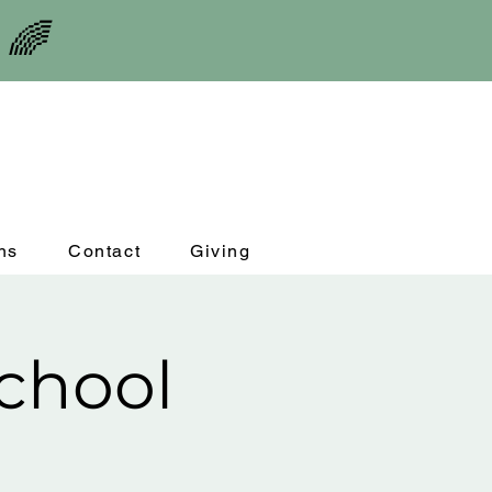
 🌈
ns
Contact
Giving
chool