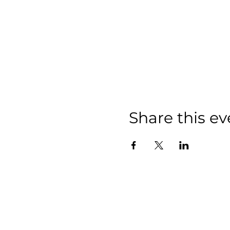
Share this ev