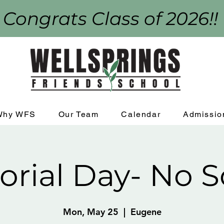
 Congrats Class of 2026!!
Why WFS
Our Team
Calendar
Admissio
rial Day- No S
Mon, May 25
  |  
Eugene