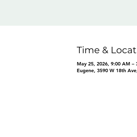
Time & Locat
May 25, 2026, 9:00 AM – 
Eugene, 3590 W 18th Ave