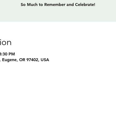
So Much to Remember and Celebrate!
ion
3:30 PM
, Eugene, OR 97402, USA