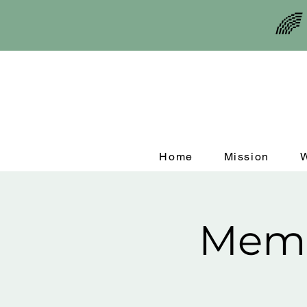
🌈
Home
Mission
Memo