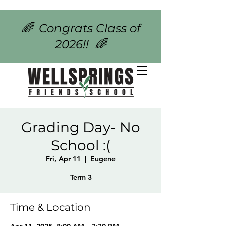
🌈 Congrats Class of
2026!! 🌈
Grading Day- No
School :(
Fri, Apr 11
  |  
Eugene
Term 3
Time & Location