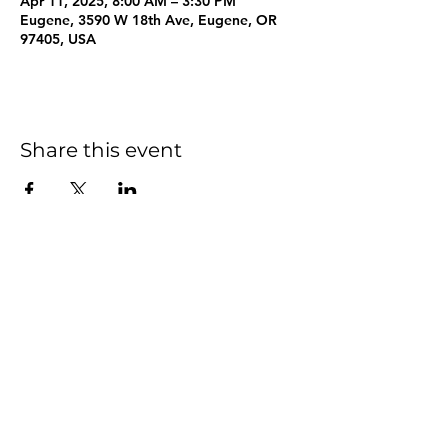
Apr 11, 2025, 8:00 AM – 3:30 PM
Eugene, 3590 W 18th Ave, Eugene, OR
97405, USA
Share this event
info@wellspringsfriends.org
|
541-686-1223
3590 West 18th Avenue
Eugene, OR 97402
©2023 by Wellsprings Friends School